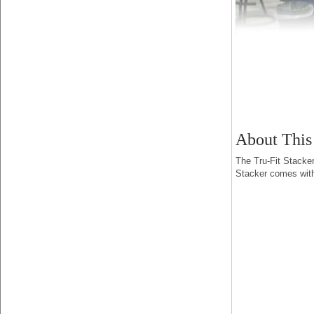
About This
The Tru-Fit Stacker
Stacker comes with 