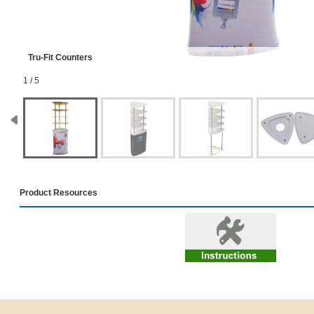
Tru-Fit Counters
1 / 5
Product Resources