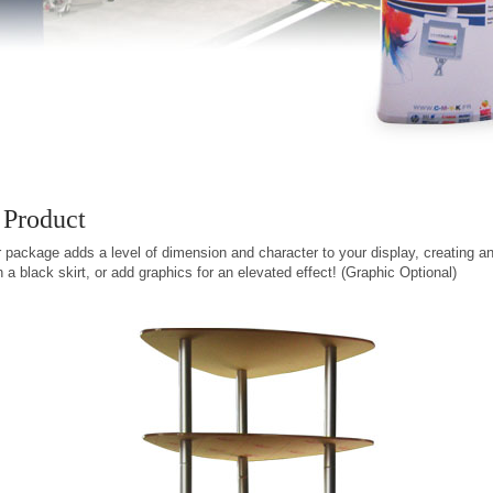
 Product
 package adds a level of dimension and character to your display, creating an 
a black skirt, or add graphics for an elevated effect! (Graphic Optional)