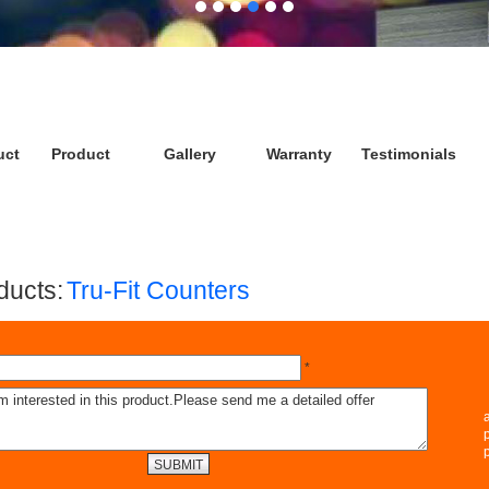
uct
Product
Gallery
Warranty
Testimonials
ucts:
Tru-Fit Counters
*