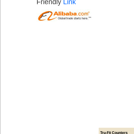
Friendly
Link
Tru-Fit Counters