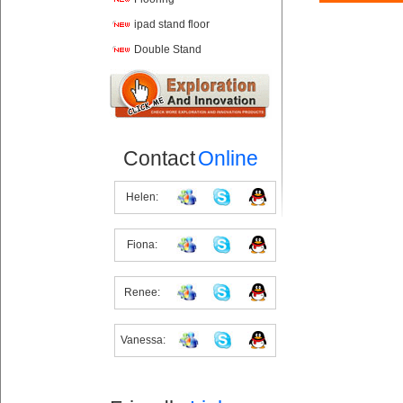
ipad stand floor
Double Stand
Contact
Online
Helen:
Fiona:
Renee:
Vanessa: