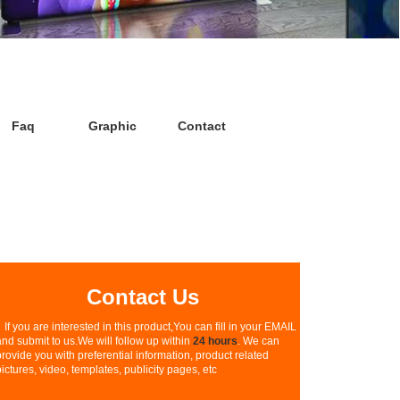
Faq
Graphic
Contact
Contact Us
If you are interested in this product,You can fill in your EMAIL
and submit to us.We will follow up within
24 hours
. We can
provide you with preferential information, product related
pictures, video, templates, publicity pages, etc