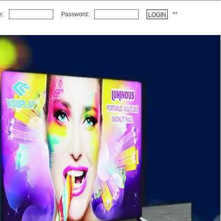
e:
Password:
*
*