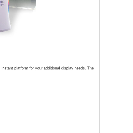
instant platform for your additional display needs. The