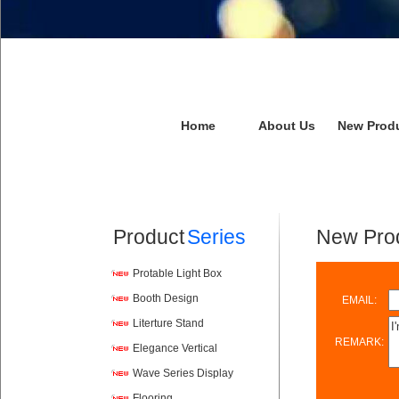
Home
About Us
New Prod
Product
Series
New Prod
Protable Light Box
Booth Design
EMAIL:
Literture Stand
REMARK:
Elegance Vertical
Wave Series Display
Flooring