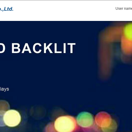
User nam