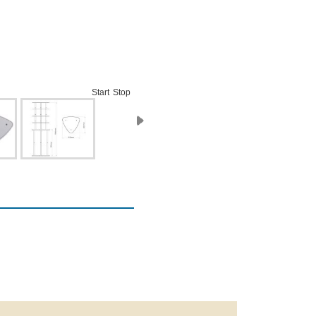
Start
Stop