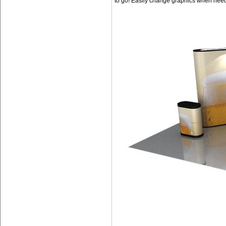
to go! Easily change graphics when nee