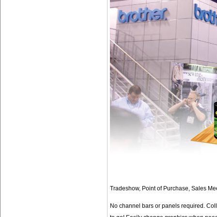
Tradeshow, Point of Purchase, Sales Meet
No channel bars or panels required. Col