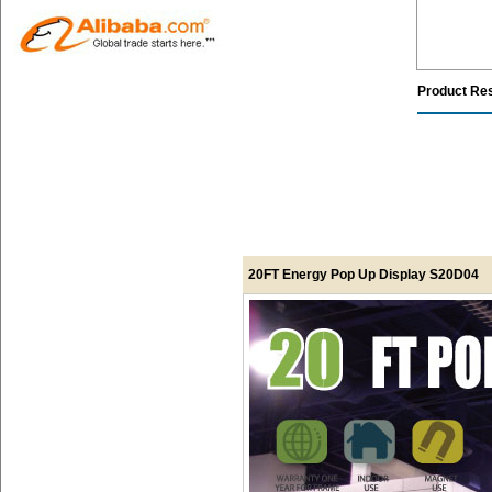
Product Re
20FT Energy Pop Up Display S20D04