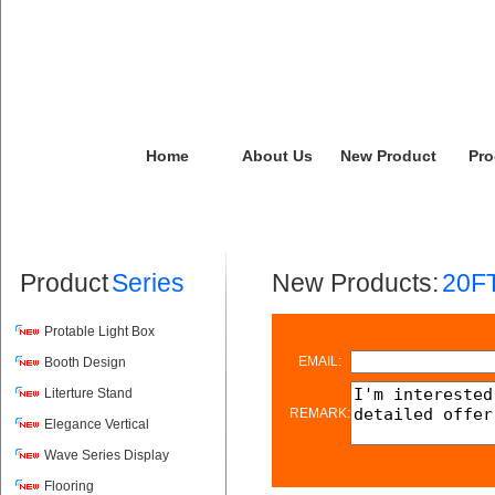
Home
About Us
New Product
Pro
Product
Series
New Products:
20FT
Protable Light Box
EMAIL:
Booth Design
Literture Stand
REMARK:
Elegance Vertical
Wave Series Display
Flooring