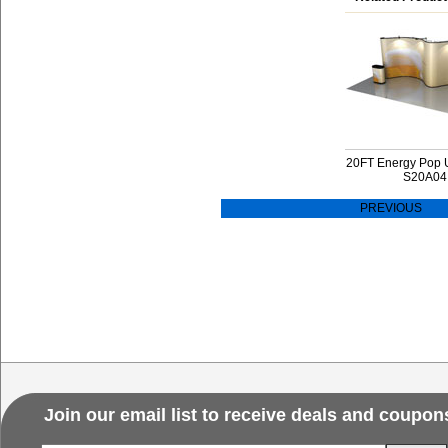
20FT Energy Pop 
S20A04
PREVIOUS
Join our email list to receive deals and coupon