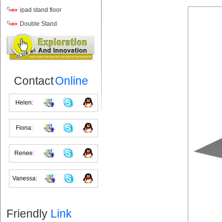
ipad stand floor
Double Stand
Contact
Online
Helen:
Fiona:
Renee:
Vanessa:
Friendly
Link