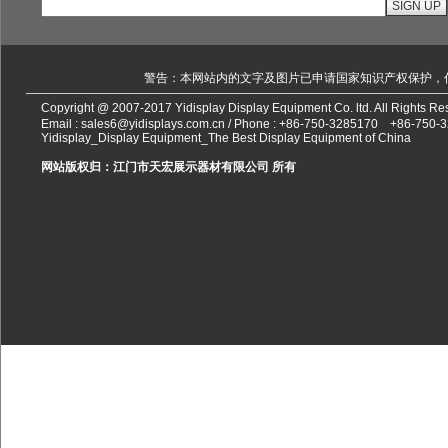
警告：本网站内的文字及图片已申请国家知识产权保护，
Copyright @ 2007-2017 Yidisplay Display Equipment Co. ltd. All Rights 
Email :
sales6@yidisplays.com.cn
/ Phone :
+86-750-3285170
+86-750-
Yidisplay_Display Equipment_The Best Display Equipment of China
网站版权归：江门市天宏展示器材有限公司 所有