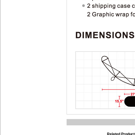
Related Product