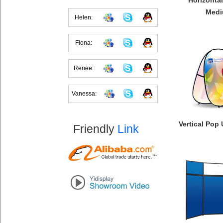
Horizonta
Med
Helen:
Fiona:
Renee:
Vanessa:
Vertical Pop
Friendly
Link