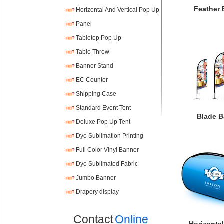
Feather 
Horizontal And Vertical Pop Up
Panel
Tabletop Pop Up
Table Throw
Banner Stand
EC Counter
Shipping Case
Standard Event Tent
Blade B
Deluxe Pop Up Tent
Dye Sublimation Printing
Full Color Vinyl Banner
Printing
Dye Sublimated Fabric
Banners
Jumbo Banner
Drapery display
Contact
Online