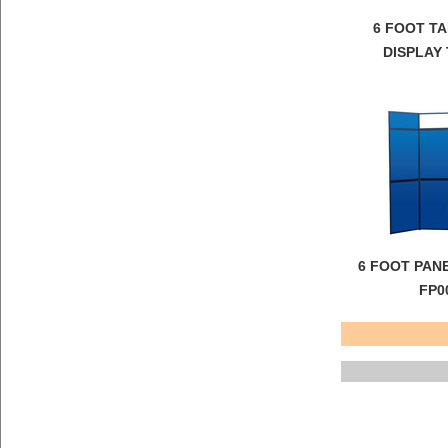
6 FOOT T
DISPLAY
6 FOOT PAN
FP0