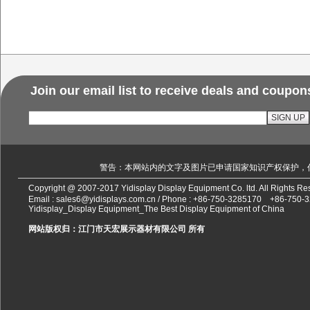
Join our email list to receive deals and coupon
警告：本网站内的文字及图片已申请国家知识产权保护，
Copyright @ 2007-2017 Yidisplay Display Equipment Co. ltd. All Rights 
Email :
sales6@yidisplays.com.cn
/ Phone :
+86-750-3285170
+86-750-
Yidisplay_Display Equipment_The Best Display Equipment of China
网站版权归：江门市天宏展示器材有限公司 所有