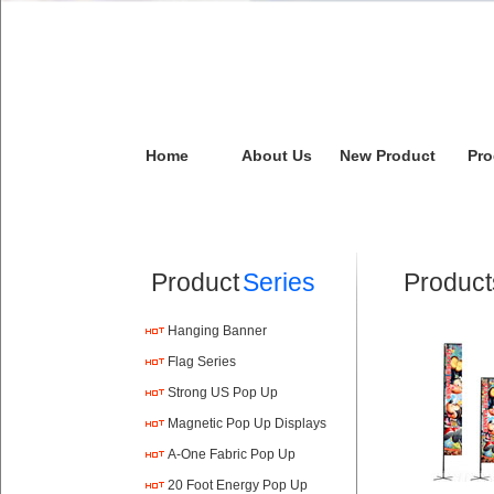
Home
About Us
New Product
Pro
Product
Series
Product
Hanging Banner
Flag Series
Strong US Pop Up
Magnetic Pop Up Displays
A-One Fabric Pop Up
20 Foot Energy Pop Up