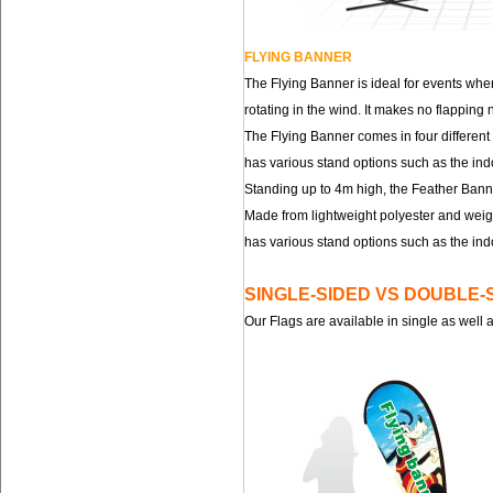
FLYING BANNER
The Flying Banner is ideal for events whe
rotating in the wind. It makes no flappin
The Flying Banner comes in four different
has various stand options such as the ind
Standing up to 4m high, the Feather Banne
Made from lightweight polyester and weigh
has various stand options such as the ind
SINGLE-SIDED VS DOUBLE-
Our Flags are available in single as well 