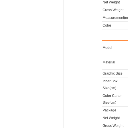
Net Weight
Gross Weight
Measurement(m
Color
Model
Material
Graphic Size
Inner Box
Size(cm)
Outer Carton
Size(cm)
Package
Net Weight
Gross Weight