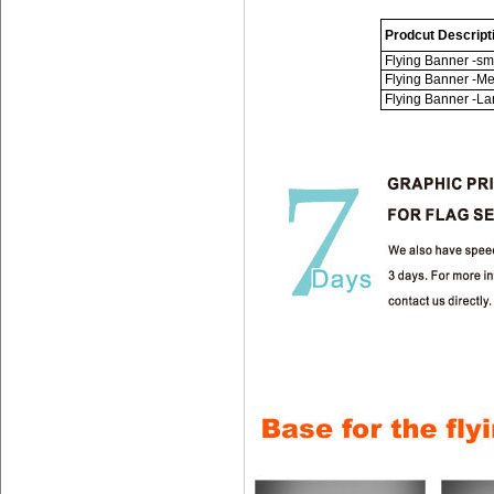
Prodcut Descript
Flying Banner -sm
Flying Banner -M
Flying Banner -La