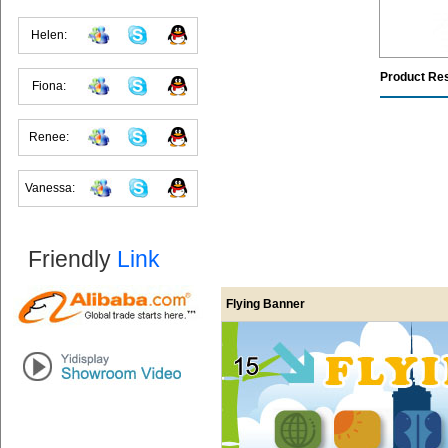
Helen:
Product Re
Fiona:
Renee:
Vanessa:
Friendly
Link
Flying Banner