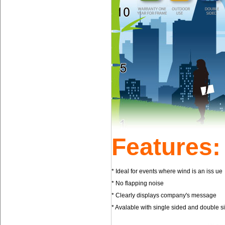
Features:
* Ideal for events where wind is an iss 
* No flapping noise * Incre
* Clearly displays company's message 
* Avalable with single sided and double 