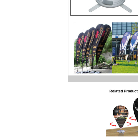
Related Product