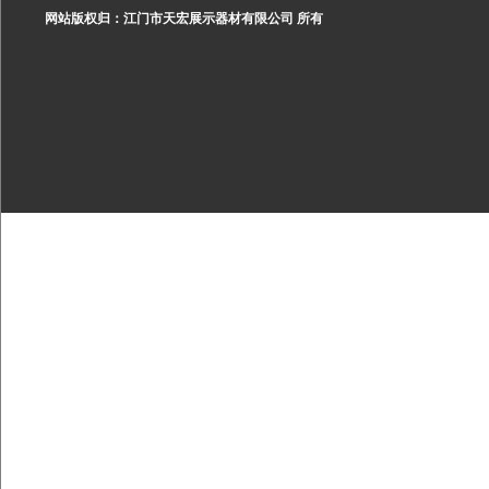
网站版权归：江门市天宏展示器材有限公司 所有