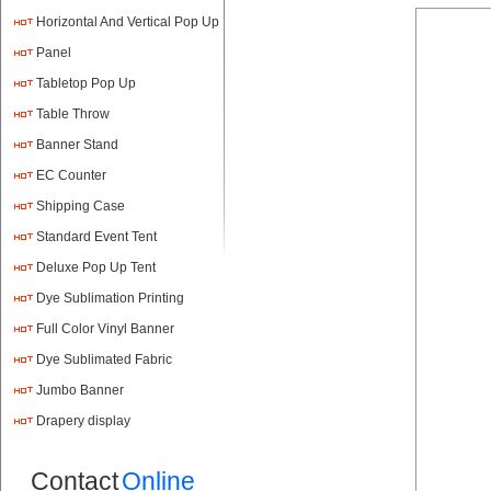
Horizontal And Vertical Pop Up
Panel
Tabletop Pop Up
Table Throw
Banner Stand
EC Counter
Shipping Case
Standard Event Tent
Deluxe Pop Up Tent
Dye Sublimation Printing
Full Color Vinyl Banner
Printing
Dye Sublimated Fabric
Banners
Jumbo Banner
Drapery display
Contact
Online