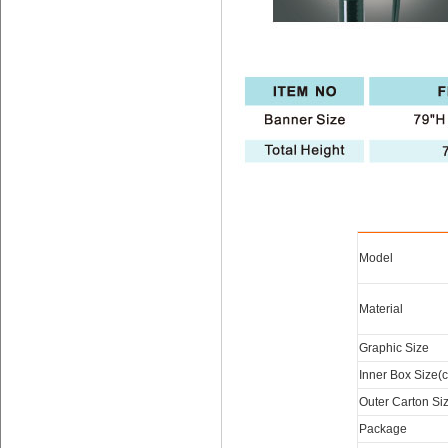
Model
Material
Graphic Size
Inner Box Size(
Outer Carton Si
Package