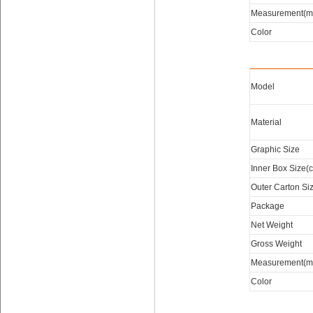
Measurement(m
Color
Model
Material
Graphic Size
Inner Box Size(
Outer Carton Si
Package
Net Weight
Gross Weight
Measurement(m
Color