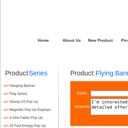
Home
About Us
New Product
Pro
Product
Series
Product:
Flying Ban
Hanging Banner
EMAIL:
Flag Series
Strong US Pop Up
REMARK:
Magnetic Pop Up Displays
A-One Fabric Pop Up
20 Foot Energy Pop Up