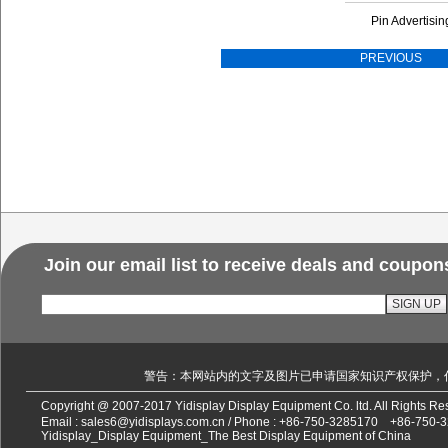
Pin Advertisin
PREVIOUS
Join our email list to receive deals and coupon
警告：本网站内的文字及图片已申请国家知识产权保护，
Copyright @ 2007-2017 Yidisplay Display Equipment Co. ltd. All Rights 
Email :
sales6@yidisplays.com.cn
/ Phone :
+86-750-3285170
+86-750-
Yidisplay_Display Equipment_The Best Display Equipment of China